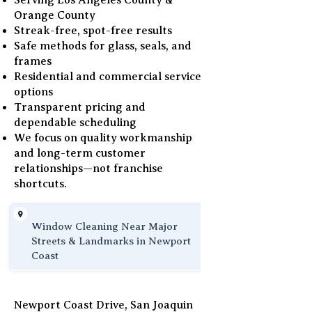
Serving Los Angeles County &
Orange County
Streak-free, spot-free results
Safe methods for glass, seals, and
frames
Residential and commercial service
options
Transparent pricing and
dependable scheduling
We focus on quality workmanship
and long-term customer
relationships—not franchise
shortcuts.
Window Cleaning Near Major
Streets & Landmarks in Newport
Coast
Newport Coast Drive, San Joaquin