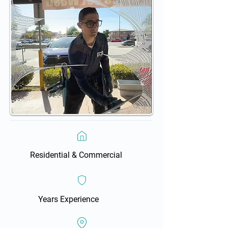
Residential & Commercial
Years Experience