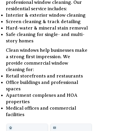
professional window cleaning. Our
residential service includes:
Interior & exterior window cleaning
Screen cleaning & track detailing
Hard-water & mineral stain removal
Safe cleaning for single- and multi-
story homes
Clean windows help businesses make
a strong first impression. We
provide commercial window
cleaning for:
Retail storefronts and restaurants
Office buildings and professional
spaces
Apartment complexes and HOA
properties
Medical offices and commercial
facilities