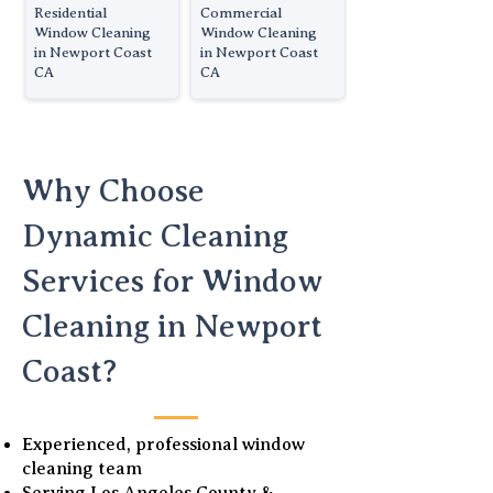
Residential
Commercial
Window Cleaning
Window Cleaning
in Newport Coast
in Newport Coast
CA
CA
Why Choose
Dynamic Cleaning
Services for Window
Cleaning in Newport
Coast?
Experienced, professional window
cleaning team