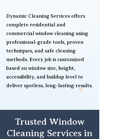
Dynamic Cleaning Services offers
complete residential and
commercial window cleaning using
professional-grade tools, proven
techniques, and safe cleaning
methods. Every job is customized
based on window size, height,
accessibility, and buildup level to
deliver spotless, long-lasting results.
Trusted Window
Cleaning Services in