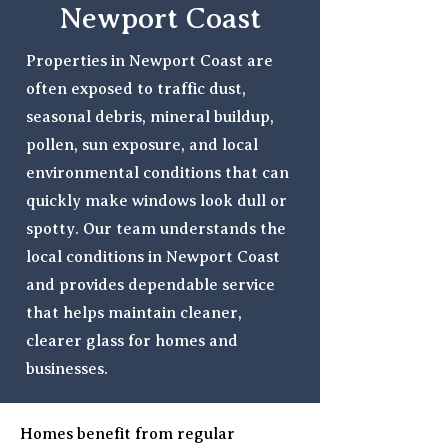
Newport Coast
Properties in Newport Coast are
often exposed to traffic dust,
seasonal debris, mineral buildup,
pollen, sun exposure, and local
environmental conditions that can
quickly make windows look dull or
spotty. Our team understands the
local conditions in Newport Coast
and provides dependable service
that helps maintain cleaner,
clearer glass for homes and
businesses.
Homes benefit from regular