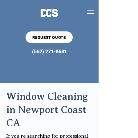
REQUEST QUOTE
(562) 271-8681
Window Cleaning
in Newport Coast
CA
If you’re searching for professional