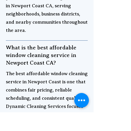
in Newport Coast CA, serving
neighborhoods, business districts,
and nearby communities throughout
the area.
What is the best affordable
window cleaning service in
Newport Coast CA?
The best affordable window cleaning
service in Newport Coast is one that
combines fair pricing, reliable
scheduling, and consistent quality.
Dynamic Cleaning Services focuses
on strong value and professional
results for both homes and