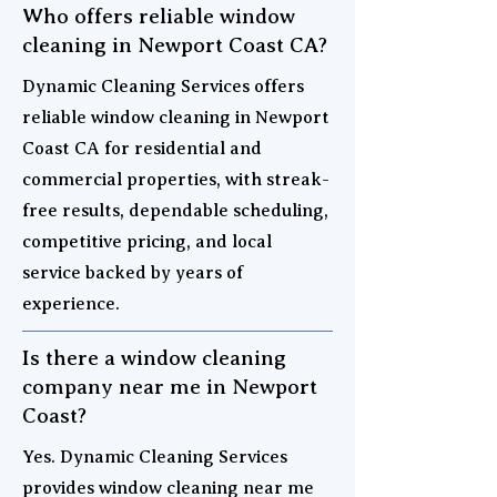
Who offers reliable window
cleaning in Newport Coast CA?
Dynamic Cleaning Services offers
reliable window cleaning in Newport
Coast CA for residential and
commercial properties, with streak-
free results, dependable scheduling,
competitive pricing, and local
service backed by years of
experience.
Is there a window cleaning
company near me in Newport
Coast?
Yes. Dynamic Cleaning Services
provides window cleaning near me