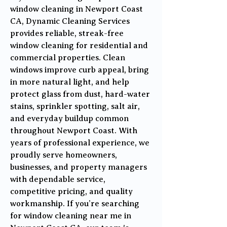
window cleaning in Newport Coast
CA, Dynamic Cleaning Services
provides reliable, streak-free
window cleaning for residential and
commercial properties. Clean
windows improve curb appeal, bring
in more natural light, and help
protect glass from dust, hard-water
stains, sprinkler spotting, salt air,
and everyday buildup common
throughout Newport Coast. With
years of professional experience, we
proudly serve homeowners,
businesses, and property managers
with dependable service,
competitive pricing, and quality
workmanship. If you’re searching
for window cleaning near me in