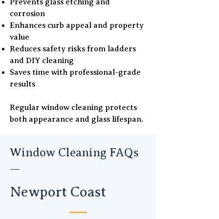
Prevents glass etching and
corrosion
Enhances curb appeal and property
value
Reduces safety risks from ladders
and DIY cleaning
Saves time with professional-grade
results
Regular window cleaning protects
both appearance and glass lifespan.
Window Cleaning FAQs
—
Newport Coast