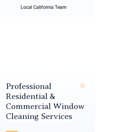
Local California Team
Professional
Residential &
Commercial Window
Cleaning Services