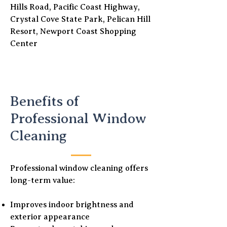
Hills Road, Pacific Coast Highway,
Crystal Cove State Park, Pelican Hill
Resort, Newport Coast Shopping
Center
Benefits of
Professional Window
Cleaning
Professional window cleaning offers
long-term value:
Improves indoor brightness and
exterior appearance