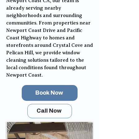
Newport Coast CA, our team is
already serving nearby
neighborhoods and surrounding
communities. From properties near
Newport Coast Drive and Pacific
Coast Highway to homes and
storefronts around Crystal Cove and
Pelican Hill, we provide window
cleaning solutions tailored to the
local conditions found throughout
Newport Coast.
Book Now
Call Now