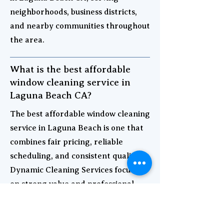
neighborhoods, business districts,
and nearby communities throughout
the area.
What is the best affordable
window cleaning service in
Laguna Beach CA?
The best affordable window cleaning
service in Laguna Beach is one that
combines fair pricing, reliable
scheduling, and consistent quality.
Dynamic Cleaning Services focuses
on strong value and professional
results for both homes and
businesses.