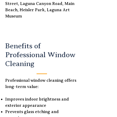
Street, Laguna Canyon Road, Main
Beach, Heisler Park, Laguna Art
Museum
Benefits of
Professional Window
Cleaning
Professional window cleaning offers
long-term value:
Improves indoor brightness and
exterior appearance
Prevents glass etching and