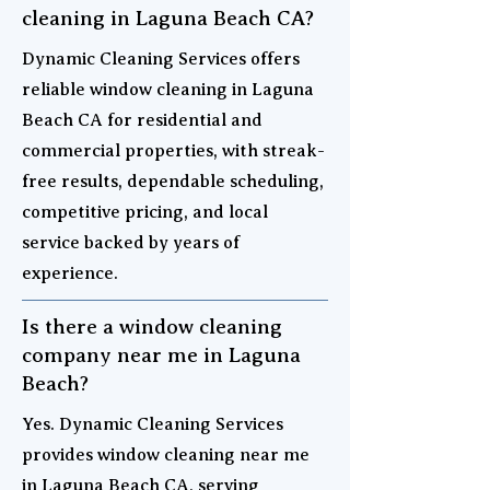
cleaning in Laguna Beach CA?
Dynamic Cleaning Services offers
reliable window cleaning in Laguna
Beach CA for residential and
commercial properties, with streak-
free results, dependable scheduling,
competitive pricing, and local
service backed by years of
experience.
Is there a window cleaning
company near me in Laguna
Beach?
Yes. Dynamic Cleaning Services
provides window cleaning near me
in Laguna Beach CA, serving