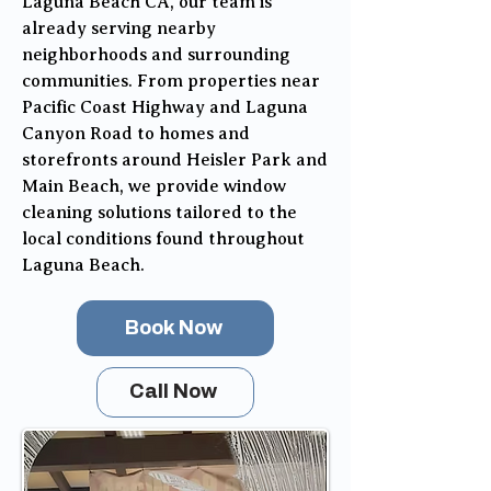
Laguna Beach CA, our team is
already serving nearby
neighborhoods and surrounding
communities. From properties near
Pacific Coast Highway and Laguna
Canyon Road to homes and
storefronts around Heisler Park and
Main Beach, we provide window
cleaning solutions tailored to the
local conditions found throughout
Laguna Beach.
Book Now
Call Now