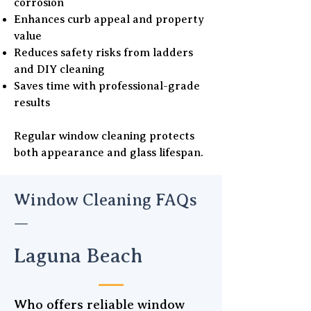
corrosion
Enhances curb appeal and property
value
Reduces safety risks from ladders
and DIY cleaning
Saves time with professional-grade
results
Regular window cleaning protects
both appearance and glass lifespan.
Window Cleaning FAQs
—
Laguna Beach
Who offers reliable window