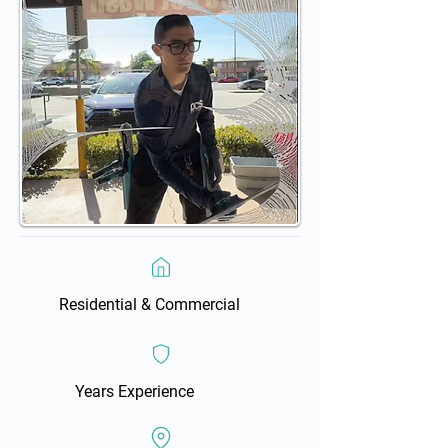
Residential & Commercial
Years Experience