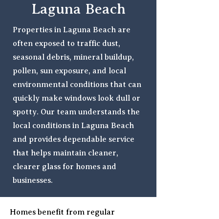
Laguna Beach
Properties in Laguna Beach are
often exposed to traffic dust,
seasonal debris, mineral buildup,
pollen, sun exposure, and local
environmental conditions that can
quickly make windows look dull or
spotty. Our team understands the
local conditions in Laguna Beach
and provides dependable service
that helps maintain cleaner,
clearer glass for homes and
businesses.
Homes benefit from regular