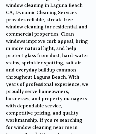
window cleaning in Laguna Beach
CA, Dynamic Cleaning Services
provides reliable, streak-free
window cleaning for residential and
commercial properties. Clean
windows improve curb appeal, bring
in more natural light, and help
protect glass from dust, hard-water
stains, sprinkler spotting, salt air,
and everyday buildup common
throughout Laguna Beach. With
years of professional experience, we
proudly serve homeowners,
businesses, and property managers
with dependable service,
competitive pricing, and quality
workmanship. If you’re searching
for window cleaning near me in