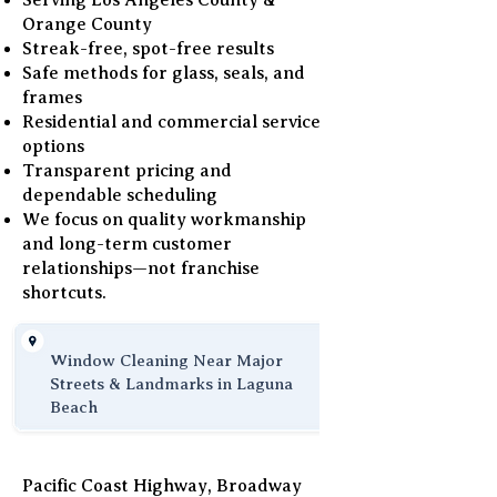
Serving Los Angeles County &
Orange County
Streak-free, spot-free results
Safe methods for glass, seals, and
frames
Residential and commercial service
options
Transparent pricing and
dependable scheduling
We focus on quality workmanship
and long-term customer
relationships—not franchise
shortcuts.
Window Cleaning Near Major
Streets & Landmarks in Laguna
Beach
Pacific Coast Highway, Broadway