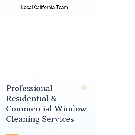
Local California Team
Professional
Residential &
Commercial Window
Cleaning Services