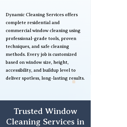
Dynamic Cleaning Services offers
complete residential and
commercial window cleaning using
professional-grade tools, proven
techniques, and safe cleaning
methods. Every job is customized
based on window size, height,
accessibility, and buildup level to
deliver spotless, long-lasting results.
Trusted Window
Cleaning Services in