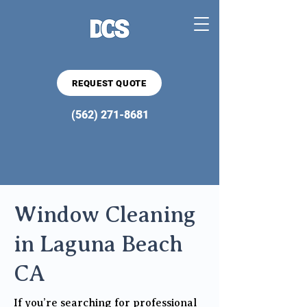
REQUEST QUOTE
(562) 271-8681
Window Cleaning
in Laguna Beach
CA
If you’re searching for professional