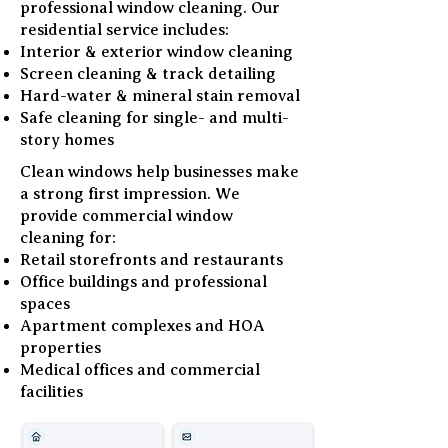
professional window cleaning. Our
residential service includes:
Interior & exterior window cleaning
Screen cleaning & track detailing
Hard-water & mineral stain removal
Safe cleaning for single- and multi-
story homes
Clean windows help businesses make
a strong first impression. We
provide commercial window
cleaning for:
Retail storefronts and restaurants
Office buildings and professional
spaces
Apartment complexes and HOA
properties
Medical offices and commercial
facilities