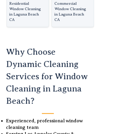
Residential
Commercial
Window Cleaning
Window Cleaning
in Laguna Beach
in Laguna Beach
CA
CA
Why Choose
Dynamic Cleaning
Services for Window
Cleaning in Laguna
Beach?
Experienced, professional window
cleaning team