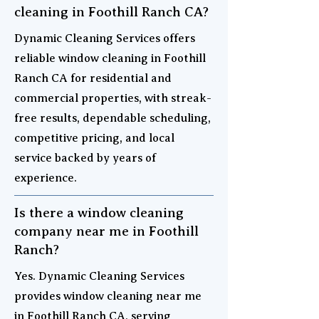
cleaning in Foothill Ranch CA?
Dynamic Cleaning Services offers
reliable window cleaning in Foothill
Ranch CA for residential and
commercial properties, with streak-
free results, dependable scheduling,
competitive pricing, and local
service backed by years of
experience.
Is there a window cleaning
company near me in Foothill
Ranch?
Yes. Dynamic Cleaning Services
provides window cleaning near me
in Foothill Ranch CA, serving