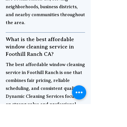
neighborhoods, business districts,
and nearby communities throughout
the area.
What is the best affordable
window cleaning service in
Foothill Ranch CA?
The best affordable window cleaning
service in Foothill Ranch is one that
combines fair pricing, reliable
scheduling, and consistent quality.
Dynamic Cleaning Services focuses
on strong value and professional
results for both homes and
businesses.