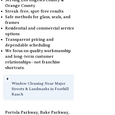
Serving Los Angeles County &
Orange County
Streak-free, spot-free results
Safe methods for glass, seals, and
frames
Residential and commercial service
options
Transparent pricing and
dependable scheduling
We focus on quality workmanship
and long-term customer
relationships—not franchise
shortcuts.
Window Cleaning Near Major
Streets & Landmarks in Foothill
Ranch
Portola Parkway, Bake Parkway,