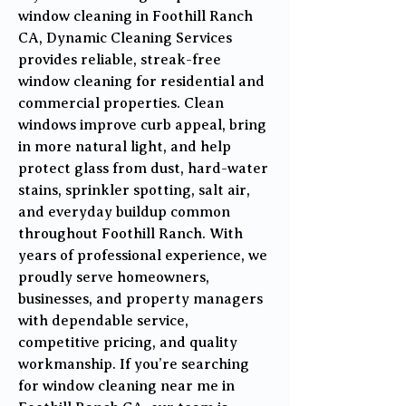
window cleaning in Foothill Ranch
CA, Dynamic Cleaning Services
provides reliable, streak-free
window cleaning for residential and
commercial properties. Clean
windows improve curb appeal, bring
in more natural light, and help
protect glass from dust, hard-water
stains, sprinkler spotting, salt air,
and everyday buildup common
throughout Foothill Ranch. With
years of professional experience, we
proudly serve homeowners,
businesses, and property managers
with dependable service,
competitive pricing, and quality
workmanship. If you’re searching
for window cleaning near me in