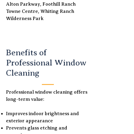
Alton Parkway, Foothill Ranch
Towne Centre, Whiting Ranch
Wilderness Park
Benefits of
Professional Window
Cleaning
Professional window cleaning offers
long-term value:
Improves indoor brightness and
exterior appearance
Prevents glass etching and