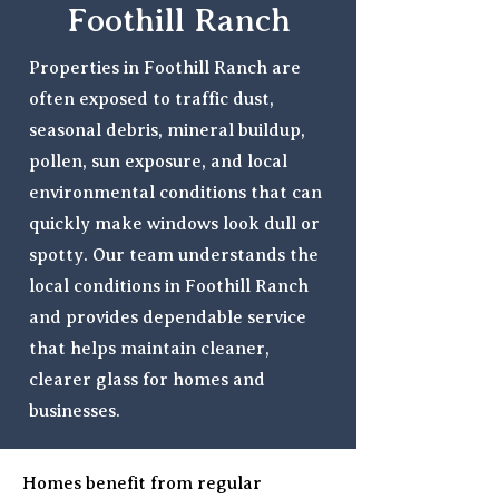
Foothill Ranch
Properties in Foothill Ranch are
often exposed to traffic dust,
seasonal debris, mineral buildup,
pollen, sun exposure, and local
environmental conditions that can
quickly make windows look dull or
spotty. Our team understands the
local conditions in Foothill Ranch
and provides dependable service
that helps maintain cleaner,
clearer glass for homes and
businesses.
Homes benefit from regular