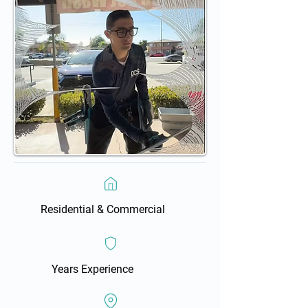
Residential & Commercial
Years Experience