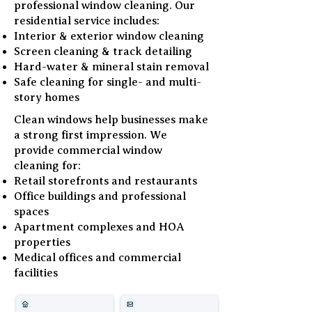
professional window cleaning. Our
residential service includes:
Interior & exterior window cleaning
Screen cleaning & track detailing
Hard-water & mineral stain removal
Safe cleaning for single- and multi-
story homes
Clean windows help businesses make
a strong first impression. We
provide commercial window
cleaning for:
Retail storefronts and restaurants
Office buildings and professional
spaces
Apartment complexes and HOA
properties
Medical offices and commercial
facilities