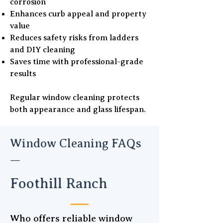
corrosion
Enhances curb appeal and property
value
Reduces safety risks from ladders
and DIY cleaning
Saves time with professional-grade
results
Regular window cleaning protects
both appearance and glass lifespan.
Window Cleaning FAQs
—
Foothill Ranch
Who offers reliable window