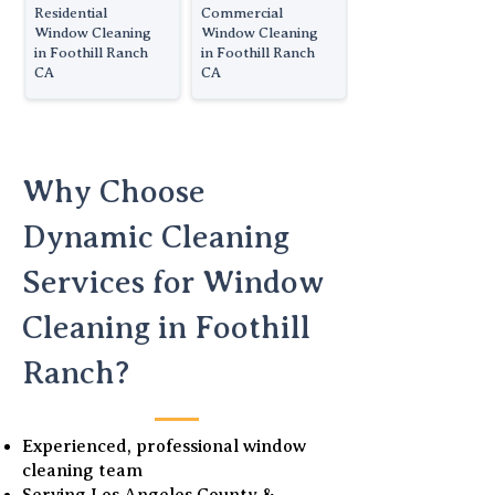
Residential
Commercial
Window Cleaning
Window Cleaning
in Foothill Ranch
in Foothill Ranch
CA
CA
Why Choose
Dynamic Cleaning
Services for Window
Cleaning in Foothill
Ranch?
Experienced, professional window
cleaning team