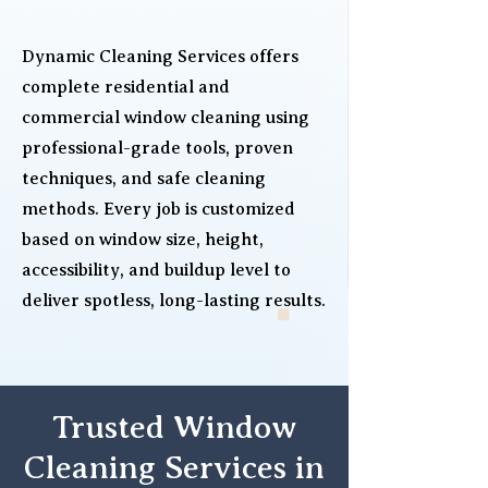
Dynamic Cleaning Services offers
complete residential and
commercial window cleaning using
professional-grade tools, proven
techniques, and safe cleaning
methods. Every job is customized
based on window size, height,
accessibility, and buildup level to
deliver spotless, long-lasting results.
Trusted Window
Cleaning Services in