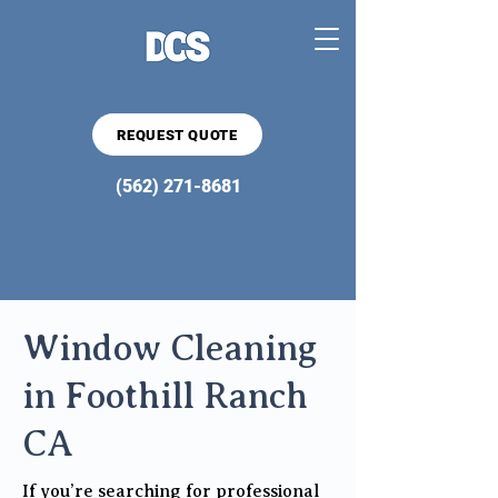
REQUEST QUOTE
(562) 271-8681
Window Cleaning
in Foothill Ranch
CA
If you’re searching for professional