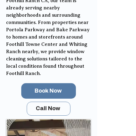
Foothill Ranch CA, our team is
already serving nearby
neighborhoods and surrounding
communities. From properties near
Portola Parkway and Bake Parkway
to homes and storefronts around
Foothill Towne Center and Whiting
Ranch nearby, we provide window
cleaning solutions tailored to the
local conditions found throughout
Foothill Ranch.
Book Now
Call Now