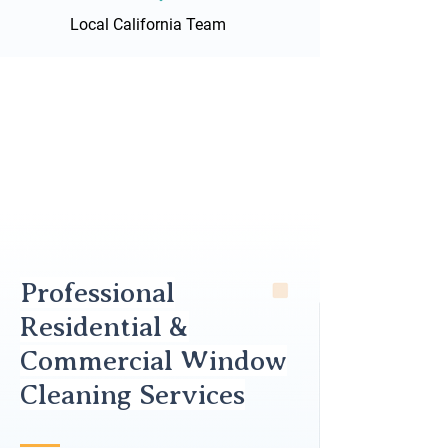
Local California Team
Professional
Residential &
Commercial Window
Cleaning Services