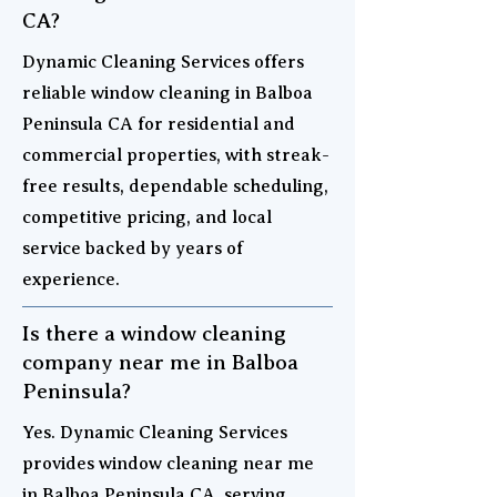
CA?
Dynamic Cleaning Services offers
reliable window cleaning in Balboa
Peninsula CA for residential and
commercial properties, with streak-
free results, dependable scheduling,
competitive pricing, and local
service backed by years of
experience.
Is there a window cleaning
company near me in Balboa
Peninsula?
Yes. Dynamic Cleaning Services
provides window cleaning near me
in Balboa Peninsula CA, serving