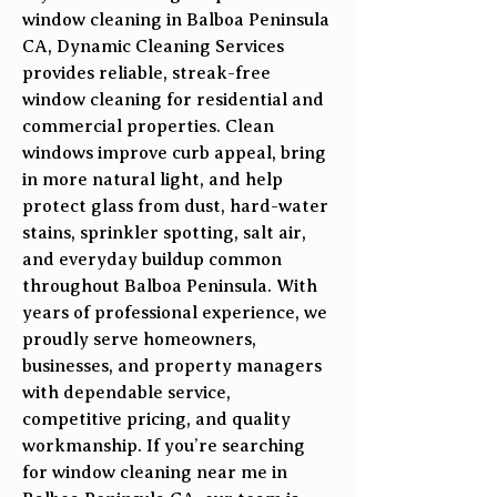
window cleaning in Balboa Peninsula
CA, Dynamic Cleaning Services
provides reliable, streak-free
window cleaning for residential and
commercial properties. Clean
windows improve curb appeal, bring
in more natural light, and help
protect glass from dust, hard-water
stains, sprinkler spotting, salt air,
and everyday buildup common
throughout Balboa Peninsula. With
years of professional experience, we
proudly serve homeowners,
businesses, and property managers
with dependable service,
competitive pricing, and quality
workmanship. If you’re searching
for window cleaning near me in