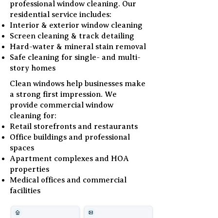
professional window cleaning. Our
residential service includes:
Interior & exterior window cleaning
Screen cleaning & track detailing
Hard-water & mineral stain removal
Safe cleaning for single- and multi-
story homes
Clean windows help businesses make
a strong first impression. We
provide commercial window
cleaning for:
Retail storefronts and restaurants
Office buildings and professional
spaces
Apartment complexes and HOA
properties
Medical offices and commercial
facilities