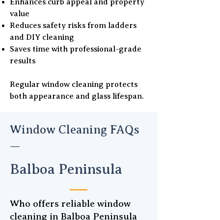
Enhances curb appeal and property
value
Reduces safety risks from ladders
and DIY cleaning
Saves time with professional-grade
results
Regular window cleaning protects
both appearance and glass lifespan.
Window Cleaning FAQs
—
Balboa Peninsula
Who offers reliable window
cleaning in Balboa Peninsula