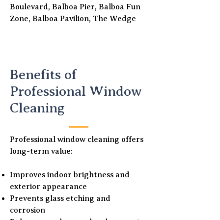
Boulevard, Balboa Pier, Balboa Fun
Zone, Balboa Pavilion, The Wedge
Benefits of
Professional Window
Cleaning
Professional window cleaning offers
long-term value:
Improves indoor brightness and
exterior appearance
Prevents glass etching and
corrosion