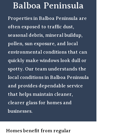
Balboa Peninsula
Properties in Balboa Peninsula are
often exposed to traffic dust,
seasonal debris, mineral buildup,
pollen, sun exposure, and local
environmental conditions that can
quickly make windows look dull or
spotty. Our team understands the
local conditions in Balboa Peninsula
and provides dependable service
that helps maintain cleaner,
clearer glass for homes and
businesses.
Homes benefit from regular