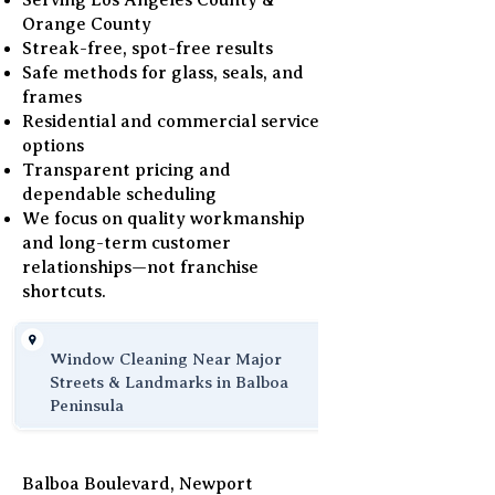
Serving Los Angeles County &
Orange County
Streak-free, spot-free results
Safe methods for glass, seals, and
frames
Residential and commercial service
options
Transparent pricing and
dependable scheduling
We focus on quality workmanship
and long-term customer
relationships—not franchise
shortcuts.
Window Cleaning Near Major
Streets & Landmarks in Balboa
Peninsula
Balboa Boulevard, Newport