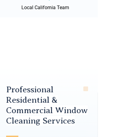
Local California Team
Professional
Residential &
Commercial Window
Cleaning Services