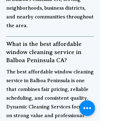
neighborhoods, business districts,
and nearby communities throughout
the area.
What is the best affordable
window cleaning service in
Balboa Peninsula CA?
The best affordable window cleaning
service in Balboa Peninsula is one
that combines fair pricing, reliable
scheduling, and consistent quality.
Dynamic Cleaning Services focuses
on strong value and professional
results for both homes and
businesses.