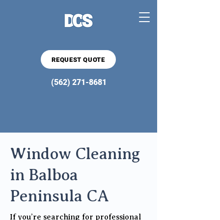
REQUEST QUOTE
(562) 271-8681
Window Cleaning
in Balboa
Peninsula CA
If you’re searching for professional