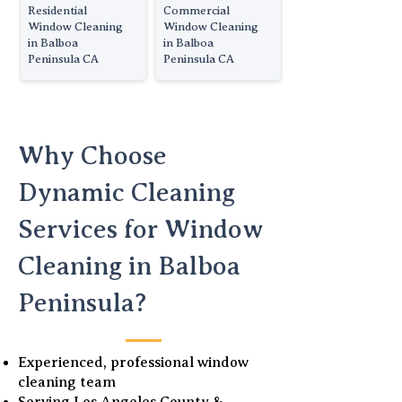
Residential
Commercial
Window Cleaning
Window Cleaning
in Balboa
in Balboa
Peninsula CA
Peninsula CA
Why Choose
Dynamic Cleaning
Services for Window
Cleaning in Balboa
Peninsula?
Experienced, professional window
cleaning team