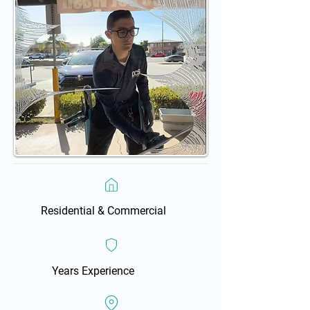
Residential & Commercial
Years Experience