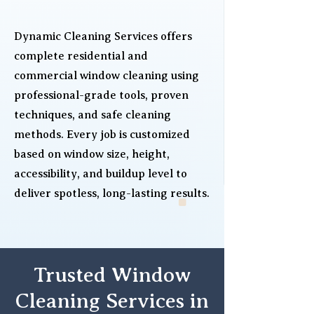
Dynamic Cleaning Services offers
complete residential and
commercial window cleaning using
professional-grade tools, proven
techniques, and safe cleaning
methods. Every job is customized
based on window size, height,
accessibility, and buildup level to
deliver spotless, long-lasting results.
Trusted Window
Cleaning Services in