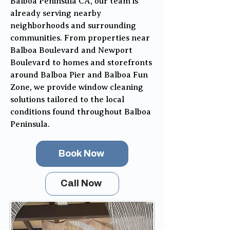
Balboa Peninsula CA, our team is
already serving nearby
neighborhoods and surrounding
communities. From properties near
Balboa Boulevard and Newport
Boulevard to homes and storefronts
around Balboa Pier and Balboa Fun
Zone, we provide window cleaning
solutions tailored to the local
conditions found throughout Balboa
Peninsula.
Book Now
Call Now