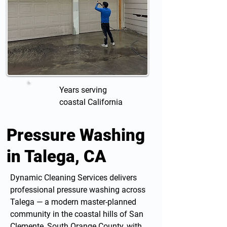
Years serving
coastal California
Pressure Washing
in Talega, CA
Dynamic Cleaning Services delivers
professional
pressure washing
across
Talega — a modern master-planned
community in the coastal hills of San
Clemente, South Orange County, with