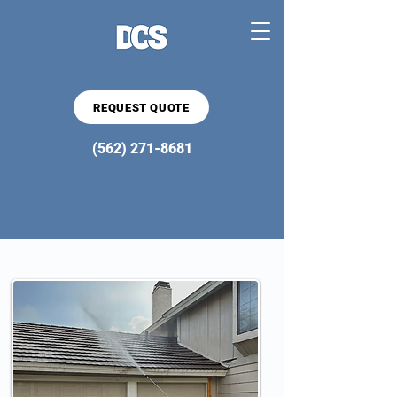
REQUEST QUOTE
(562) 271-8681