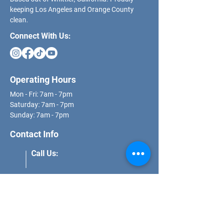
keeping Los Angeles and Orange County
clean.
Connect With Us:
Operating Hours
Mon - Fri: 7am - 7pm
​​Saturday: 7am - 7pm
​Sunday: 7am - 7pm
Contact Info
Call Us:
(562) 271-8681
Email Us:
schedule@dcs.properties