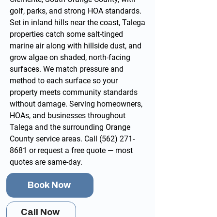
golf, parks, and strong HOA standards.
Set in inland hills near the coast, Talega
properties catch some salt-tinged
marine air along with hillside dust, and
grow algae on shaded, north-facing
surfaces. We match pressure and
method to each surface so your
property meets community standards
without damage. Serving homeowners,
HOAs, and businesses throughout
Talega and the surrounding
Orange
County service areas
. Call
(562) 271-
8681
or
request a free quote
— most
quotes are same-day.
Book Now
Call Now