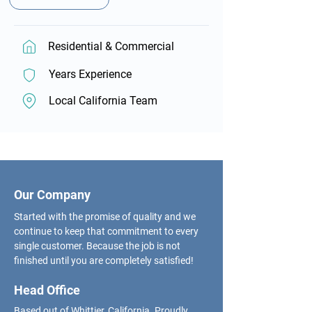
Residential & Commercial
Years Experience
Local California Team
Our Company
Started with the promise of quality and we
continue to keep that commitment to every
single customer. Because the job is not
finished until you are completely satisfied!
Head Office
Based out of Whittier, California. Proudly