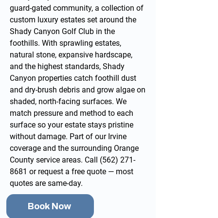
guard-gated community, a collection of
custom luxury estates set around the
Shady Canyon Golf Club in the
foothills. With sprawling estates,
natural stone, expansive hardscape,
and the highest standards, Shady
Canyon properties catch foothill dust
and dry-brush debris and grow algae on
shaded, north-facing surfaces. We
match pressure and method to each
surface so your estate stays pristine
without damage. Part of our
Irvine
coverage and the surrounding
Orange
County service areas
. Call
(562) 271-
8681
or
request a free quote
— most
quotes are same-day.
Book Now