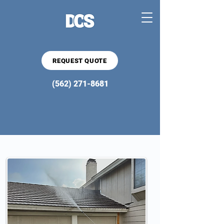
REQUEST QUOTE
(562) 271-8681