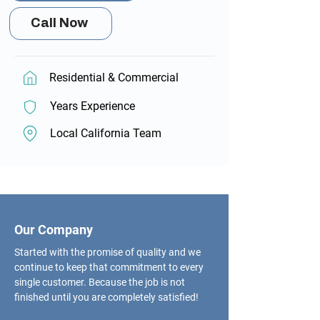
Call Now
Residential & Commercial
Years Experience
Local California Team
Our Company
Started with the promise of quality and we
continue to keep that commitment to every
single customer. Because the job is not
finished until you are completely satisfied!