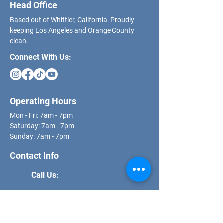
Head Office
Based out of Whittier, California. Proudly
keeping Los Angeles and Orange County
clean.
Connect With Us:
Operating Hours
Mon - Fri: 7am - 7pm
​​Saturday: 7am - 7pm
​Sunday: 7am - 7pm
Contact Info
Call Us:
(562) 271-8681
Email Us: