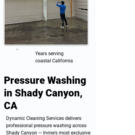
Years serving
coastal California
Pressure Washing
in Shady Canyon,
CA
Dynamic Cleaning Services delivers
professional
pressure washing
across
Shady Canyon — Irvine's most exclusive