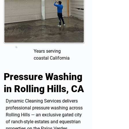
Years serving
coastal California
Pressure Washing
in Rolling Hills, CA
Dynamic Cleaning Services delivers
professional
pressure washing
across
Rolling Hills — an exclusive gated city
of ranch-style estates and equestrian
properties on the Palos Verdes