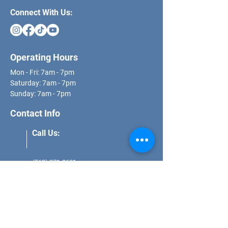
Connect With Us:
Operating Hours
Mon - Fri: 7am - 7pm
​​Saturday: 7am - 7pm
​Sunday: 7am - 7pm
Contact Info
Call Us:
(562) 271-8681
Email Us:
schedule@dcs.properties