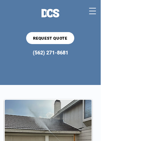
REQUEST QUOTE
(562) 271-8681