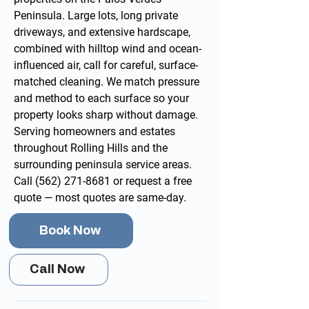
Peninsula. Large lots, long private
driveways, and extensive hardscape,
combined with hilltop wind and ocean-
influenced air, call for careful, surface-
matched cleaning. We match pressure
and method to each surface so your
property looks sharp without damage.
Serving homeowners and estates
throughout Rolling Hills and the
surrounding
peninsula service areas
.
Call
(562) 271-8681
or
request a free
quote
— most quotes are same-day.
Book Now
Call Now