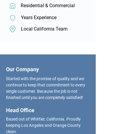
Residential & Commercial
Years Experience
Local California Team
Our Company
Started with the promise of quality and we
continue to keep that commitment to every
single customer. Because the job is not
finished until you are completely satisfied!
Head Office
Based out of Whittier, California. Proudly
keeping Los Angeles and Orange County
clean.