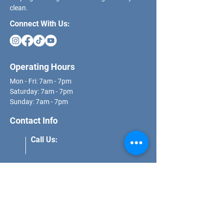
clean.
Connect With Us:
Operating Hours
Mon - Fri: 7am - 7pm
​​Saturday: 7am - 7pm
​Sunday: 7am - 7pm
Contact Info
Call Us:
(562) 271-8681
Email Us:
schedule@dcs.properties