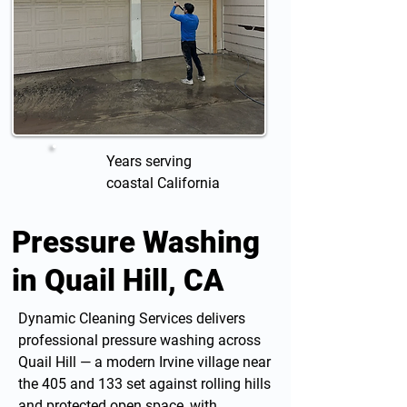
Years serving
coastal California
Pressure Washing
in Quail Hill, CA
Dynamic Cleaning Services delivers
professional
pressure washing
across
Quail Hill — a modern Irvine village near
the 405 and 133 set against rolling hills
and protected open space, with