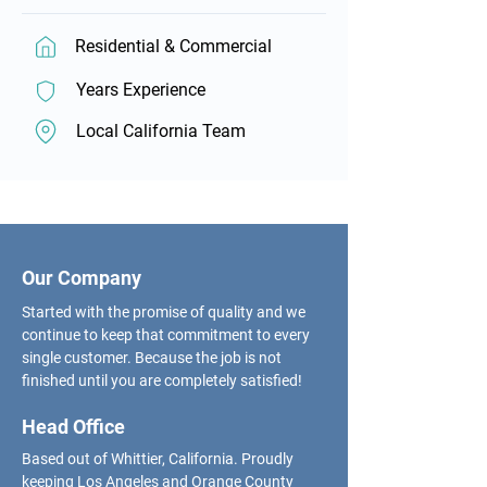
Residential & Commercial
Years Experience
Local California Team
Our Company
Started with the promise of quality and we
continue to keep that commitment to every
single customer. Because the job is not
finished until you are completely satisfied!
Head Office
Based out of Whittier, California. Proudly
keeping Los Angeles and Orange County