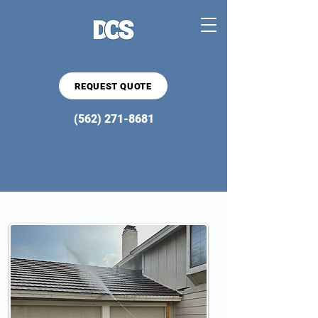
REQUEST QUOTE
(562) 271-8681