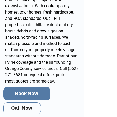
extensive trails. With contemporary
homes, townhomes, fresh hardscape,
and HOA standards, Quail Hill
properties catch hillside dust and dry-
brush debris and grow algae on
shaded, north-facing surfaces. We
match pressure and method to each
surface so your property meets village
standards without damage. Part of our
Irvine
coverage and the surrounding
Orange County service areas
. Call
(562)
271-8681
or
request a free quote
—
most quotes are same-day.
Book Now
Call Now