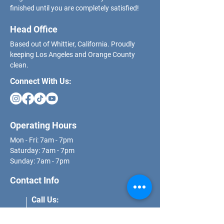
finished until you are completely satisfied!
Head Office
Based out of Whittier, California. Proudly
keeping Los Angeles and Orange County
clean.
Connect With Us:
Operating Hours
Mon - Fri: 7am - 7pm
​​Saturday: 7am - 7pm
​Sunday: 7am - 7pm
Contact Info
Call Us: