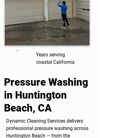
Years serving
coastal California
Pressure Washing
in Huntington
Beach, CA
Dynamic Cleaning Services delivers
professional
pressure washing
across
Huntington Beach — from the