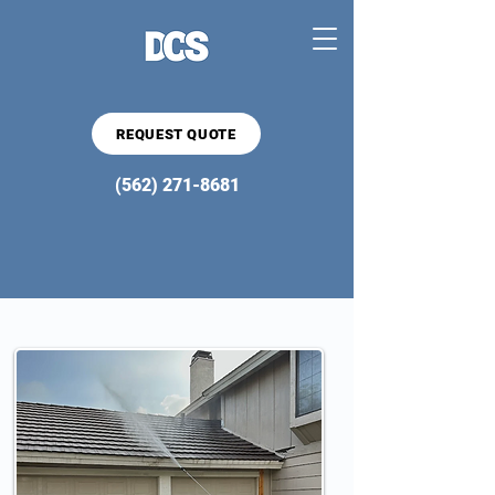
REQUEST QUOTE
(562) 271-8681