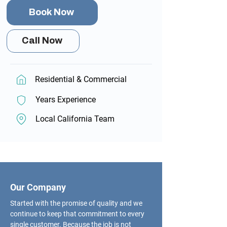
Book Now
Call Now
Residential & Commercial
Years Experience
Local California Team
Our Company
Started with the promise of quality and we
continue to keep that commitment to every
single customer. Because the job is not