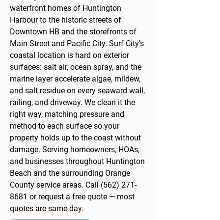
waterfront homes of Huntington
Harbour to the historic streets of
Downtown HB and the storefronts of
Main Street and Pacific City. Surf City's
coastal location is hard on exterior
surfaces: salt air, ocean spray, and the
marine layer accelerate algae, mildew,
and salt residue on every seaward wall,
railing, and driveway. We clean it the
right way, matching pressure and
method to each surface so your
property holds up to the coast without
damage. Serving homeowners, HOAs,
and businesses throughout Huntington
Beach and the surrounding
Orange
County service areas
. Call
(562) 271-
8681
or
request a free quote
— most
quotes are same-day.