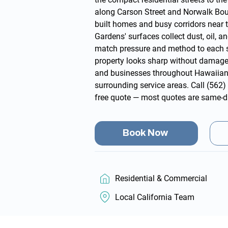
along Carson Street and Norwalk Boul
built homes and busy corridors near 
Gardens' surfaces collect dust, oil, a
match pressure and method to each 
property looks sharp without damag
and businesses throughout Hawaiian
surrounding
service areas
. Call
(562)
free quote
— most quotes are same-d
Book Now
Residential & Commercial
Local California Team