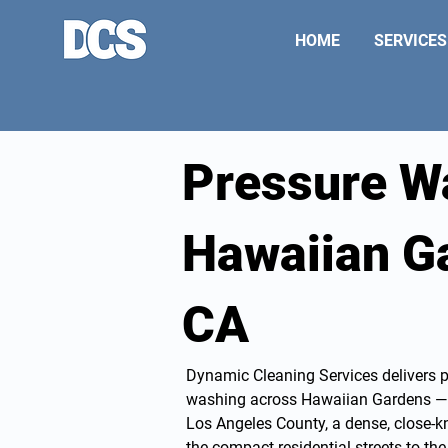
HOME
SERVICES
Pressure W
Hawaiian G
CA
Dynamic Cleaning Services delivers 
washing
across Hawaiian Gardens — t
Los Angeles County, a dense, close-
the compact residential streets to t