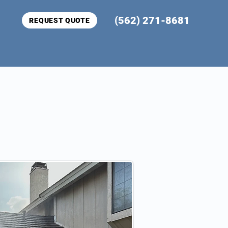
(562) 271-8681
REQUEST QUOTE