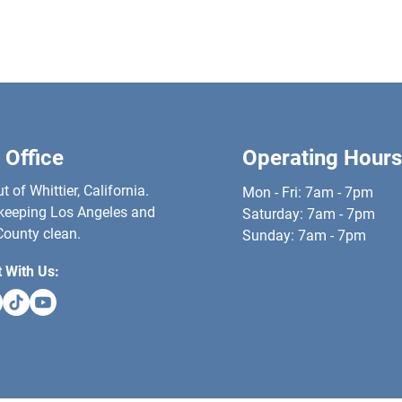
 Office
Operating Hours
 of Whittier, California.
Mon - Fri: 7am - 7pm
keeping Los Angeles and
​​Saturday: 7am - 7pm
ounty clean.
​Sunday: 7am - 7pm
 With Us: