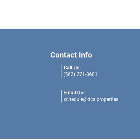
Contact Info
Call Us:
(562) 271-8681
Email Us:
schedule@dcs.properties