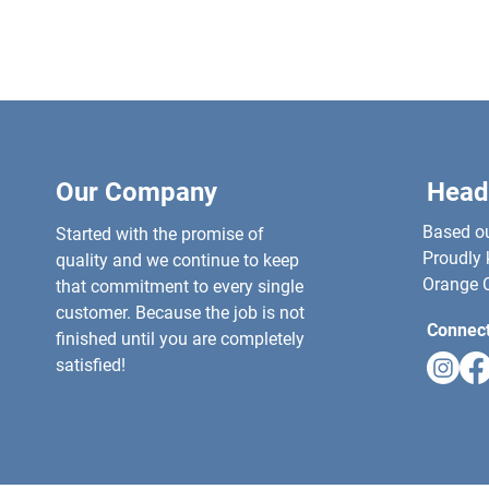
Our Company
Head
Based out
Started with the promise of
Proudly 
quality and we continue to keep
Orange C
that commitment to every single
customer. Because the job is not
Connect
finished until you are completely
satisfied!