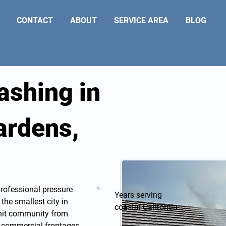
CONTACT
ABOUT
SERVICE AREA
BLOG
ashing in
ardens,
professional
pressure
Years serving
he smallest city in
coastal California
knit community from
he commercial frontages