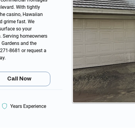
evard. With tightly
the casino, Hawaiian
nd grime fast. We
surface so your
e. Serving homeowners
 Gardens and the
 271-8681
or
request a
ay.
Call Now
Years Experience