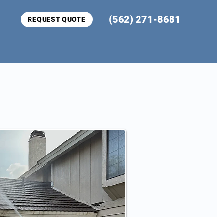
(562) 271-8681
REQUEST QUOTE