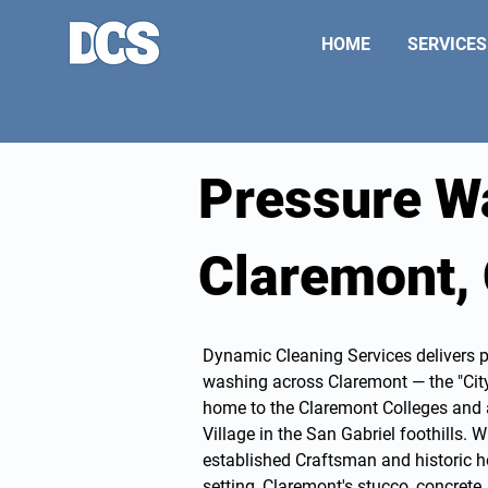
HOME
SERVICES
Pressure W
Claremont,
Dynamic Cleaning Services delivers 
washing
across Claremont — the "Cit
home to the Claremont Colleges and a 
Village in the San Gabriel foothills. W
established Craftsman and historic h
setting, Claremont's stucco, concret