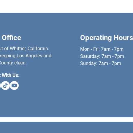
 Office
Operating Hours
 of Whittier, California.
Mon - Fri: 7am - 7pm
keeping Los Angeles and
​​Saturday: 7am - 7pm
ounty clean.
​Sunday: 7am - 7pm
 With Us: