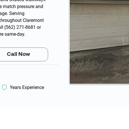
 We match pressure and
age. Serving
throughout Claremont
all
(562) 271-8681
or
re same-day.
Call Now
Years Experience