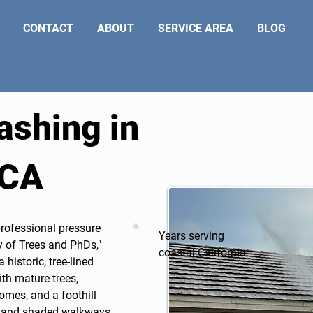
CONTACT
ABOUT
SERVICE AREA
BLOG
ashing in
 CA
professional
pressure
Years serving
y of Trees and PhDs,"
coastal California
historic, tree-lined
ith mature trees,
omes, and a foothill
e, and shaded walkways