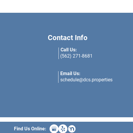
Contact Info
Call Us:
(562) 271-8681
Email Us:
schedule@dcs.properties
Find Us Online: