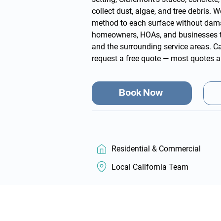
collect dust, algae, and tree debris.
method to each surface without dam
homeowners, HOAs, and businesses 
and the surrounding
service areas
. C
request a free quote
— most quotes a
Book Now
Residential & Commercial
Local California Team