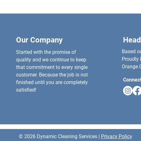
Our Company
Head
Based out
Started with the promise of
Proudly 
quality and we continue to keep
Orange C
that commitment to every single
customer. Because the job is not
Connect
finished until you are completely
satisfied!
© 2026 Dynamic Cleaning Services |
Privacy Policy