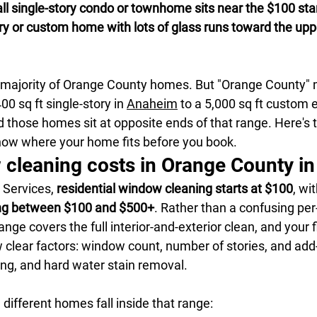
 single-story condo or townhome sits near the $100 start
ry or custom home with lots of glass runs toward the upp
t majority of Orange County homes. But "Orange County"
0 sq ft single-story in 
Anaheim
 to a 5,000 sq ft custom e
those homes sit at opposite ends of that range. Here's t
ow where your home fits before you book.
cleaning costs in Orange County i
Services, 
residential window cleaning starts at $100
, wit
ng between $100 and $500+
. Rather than a confusing pe
ange covers the full interior-and-exterior clean, and your f
clear factors: window count, number of stories, and add-
ing, and hard water stain removal.
different homes fall inside that range: