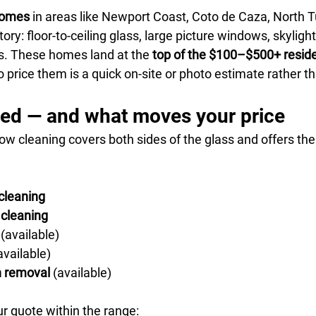
homes
 in areas like Newport Coast, Coto de Caza, North Tu
tory: floor-to-ceiling glass, large picture windows, skyligh
s. These homes land at the 
top of the $100–$500+ reside
o price them is a quick on-site or photo estimate rather t
ded — and what moves your price
ow cleaning covers both sides of the glass and offers the
cleaning
 cleaning
 (available)
available)
n removal
 (available)
r quote within the range: