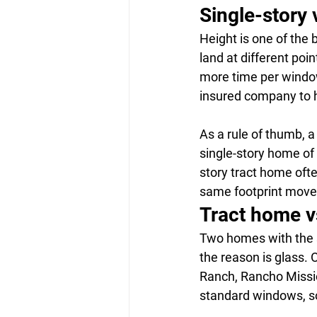
Single-story 
Height is one of the
land at different poi
more time per window
insured company to h
As a rule of thumb, a
single-story home of 
story tract home ofte
same footprint moves
Tract home v
Two homes with the s
the reason is glass.
Ranch, Rancho Missio
standard windows, so 