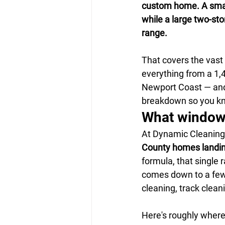
custom home. A small
while a large two-sto
range.
That covers the vas
everything from a 1,40
Newport Coast — and 
breakdown so you kn
What window 
At Dynamic Cleaning 
County homes landi
formula, that single r
comes down to a few 
cleaning, track clean
Here's roughly where 