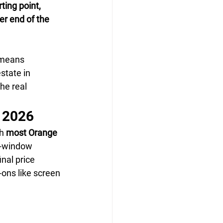
ing point, 
er end of the 
 means 
state in 
he real 
n 2026
h 
most Orange 
r-window 
inal price 
ons like screen 