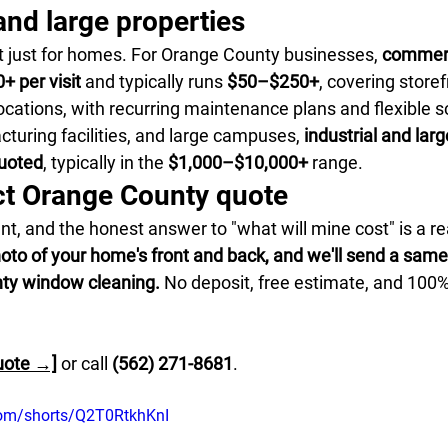
nd large properties
t just for homes. For Orange County businesses, 
commerc
+ per visit
 and typically runs 
$50–$250+
, covering storef
ocations, with recurring maintenance plans and flexible s
uring facilities, and large campuses, 
industrial and large
quoted
, typically in the 
$1,000–$10,000+
 range.
ct Orange County quote
nt, and the honest answer to "what will mine cost" is a re
hoto of your home's front and back, and we'll send a sam
nty window cleaning.
 No deposit, free estimate, and 100%
uote →]
 or call 
(562) 271-8681
.
com/shorts/Q2T0RtkhKnI