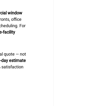
ial window 
ronts, office 
cheduling. For 
-facility 
al quote — not 
e-day estimate 
 satisfaction 