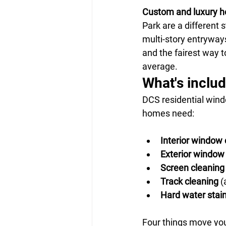
Custom and luxury 
Park are a different s
multi-story entryway
and the fairest way t
average.
What's inclu
DCS residential wind
homes need:
Interior window 
Exterior window
Screen cleaning
Track cleaning
 (
Hard water stai
Four things move you