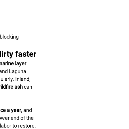
blocking 
rty faster
arine layer 
 and Laguna 
ularly. Inland, 
ildfire ash
 can 
ice a year
, and 
ower end of the 
abor to restore.