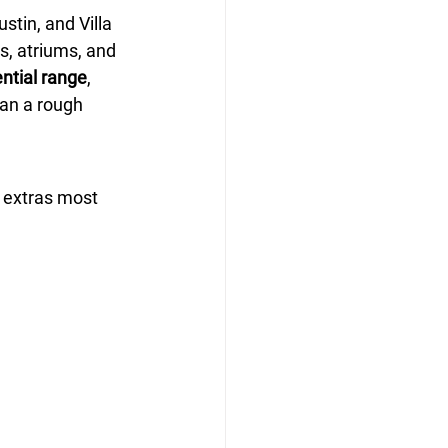
stin, and Villa 
ts, atriums, and 
ntial range
, 
han a rough 
 extras most 