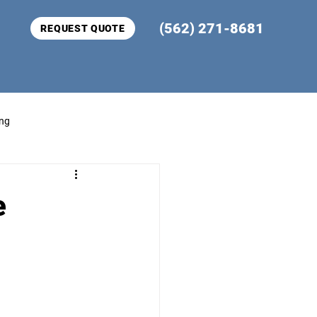
(562) 271-8681
REQUEST QUOTE
ing
e