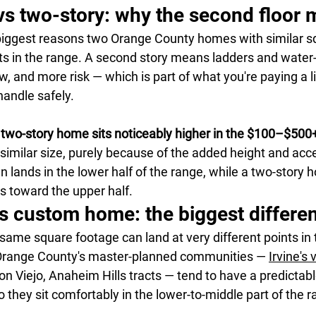
vs two-story: why the second floor 
 biggest reasons two Orange County homes with similar s
nts in the range. A second story means ladders and water-
, and more risk — which is part of what you're paying a l
andle safely.
 
two-story home sits noticeably higher in the $100–$500
similar size, purely because of the added height and acce
n lands in the lower half of the range, while a two-story 
 toward the upper half.
s custom home: the biggest differe
ame square footage can land at very different points in 
 Orange County's master-planned communities — 
Irvine's 
n Viejo, Anaheim Hills tracts — tend to have a predictab
they sit comfortably in the lower-to-middle part of the r