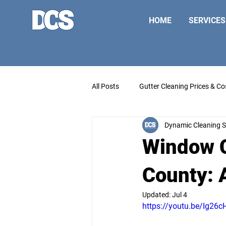
HOME
SERVICES
All Posts
Gutter Cleaning Prices & Co
Dynamic Cleaning S
Window C
County: 
Updated:
Jul 4
https://youtu.be/Ig2