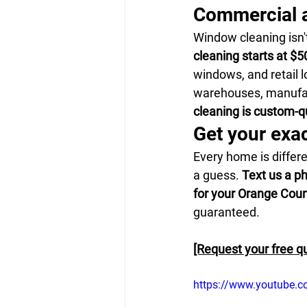
Commercial a
Window cleaning isn'
cleaning starts at $50
windows, and retail l
warehouses, manufact
cleaning is custom-
Get your exa
Every home is differe
a guess. 
Text us a p
for your Orange Cou
guaranteed.
[Request your free q
https://www.youtube.