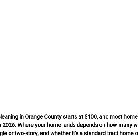
cleaning in Orange County
 starts at $100, and most homes 
n 2026. Where your home lands depends on how many w
ngle or two-story, and whether it's a standard tract home or