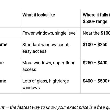
What it looks like
Where it falls
$500+ range
Fewer windows, single level
Near the 
$10
home
Standard window count, 
$100 – $250
easy access
me
More windows, upper-floor 
$250 – $400
access
ome
Lots of glass, high/large 
$400 – $500+
windows
nt — the fastest way to know your exact price is a free q