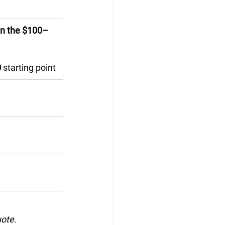
 in the $100–
0
 starting point
uote.