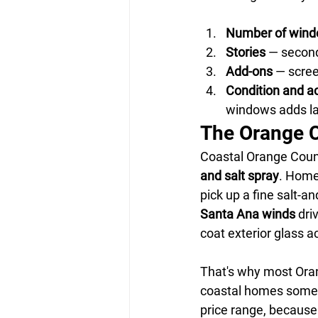
Number of win
Stories
 — secon
Add-ons
 — scree
Condition and a
windows adds la
The Orange Co
Coastal Orange Count
and salt spray
. Home
pick up a fine salt-an
Santa Ana winds
 dri
coat exterior glass a
That's why most Ora
coastal homes some
price range, because 