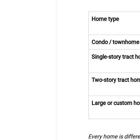
Home type
Condo / townhome
Single-story tract 
Two-story tract ho
Large or custom h
Every home is differe