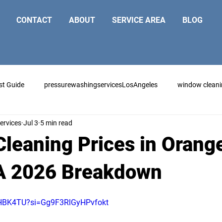
CONTACT
ABOUT
SERVICE AREA
BLOG
st Guide
pressurewashingservicesLosAngeles
window clean
ervices
Jul 3
5 min read
leaning Prices in Orang
A 2026 Breakdown
6cHBK4TU?si=Gg9F3RlGyHPvfokt