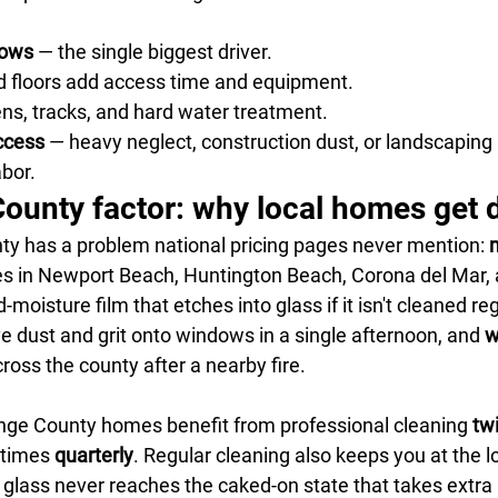
dows
 — the single biggest driver.
d floors add access time and equipment.
ns, tracks, and hard water treatment.
ccess
 — heavy neglect, construction dust, or landscaping 
bor.
unty factor: why local homes get di
y has a problem national pricing pages never mention: 
m
s in Newport Beach, Huntington Beach, Corona del Mar,
d-moisture film that etches into glass if it isn't cleaned reg
ve dust and grit onto windows in a single afternoon, and 
w
cross the county after a nearby fire.
nge County homes benefit from professional cleaning 
tw
times 
quarterly
. Regular cleaning also keeps you at the l
glass never reaches the caked-on state that takes extra l