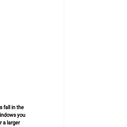
fall in the 
indows you 
 a larger 