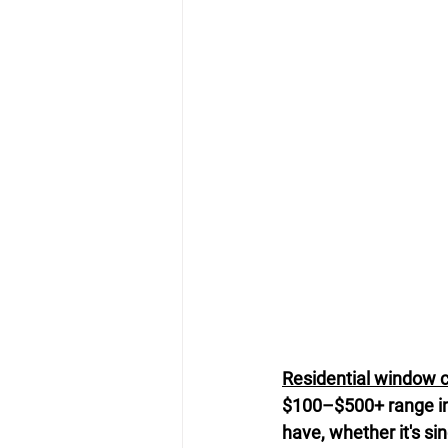
Residential window 
$100–$500+ range i
have, whether it's si