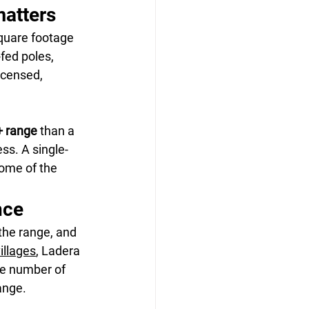
matters
quare footage 
fed poles, 
icensed, 
+ range
 than a 
ss. A single-
home of the 
nce
the range, and 
villages
, Ladera 
le number of 
ange.