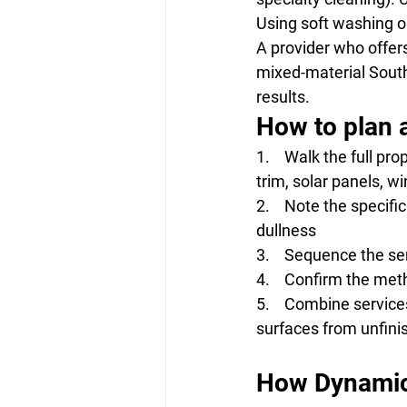
Using soft washing on
A provider who offer
mixed-material Southe
results.
How to plan a
1.    Walk the full pr
trim, solar panels, w
2.    Note the specifi
dullness
3.    Sequence the se
4.    Confirm the me
5.    Combine service
surfaces from unfin
How Dynamic 