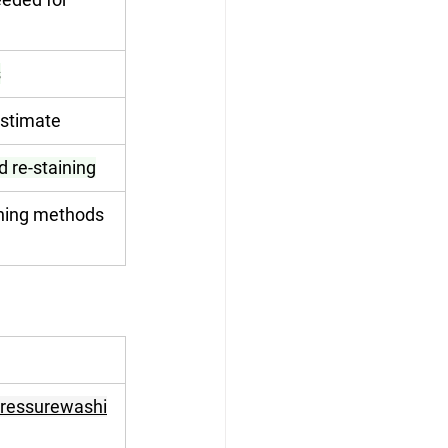
s
estimate
d re-staining
aning methods 
pressurewashi