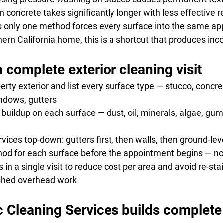
 concrete takes significantly longer with less effective r
s only one method forces every surface into the same app
rn California home, this is a shortcut that produces inco
 complete exterior cleaning visit
operty exterior and list every surface type — stucco, concret
indows, gutters
c buildup on each surface — dust, oil, minerals, algae, gum
rvices top-down: gutters first, then walls, then ground-le
thod for each surface before the appointment begins — not
s in a single visit to reduce cost per area and avoid re-sta
ished overhead work
Cleaning Services builds complete 