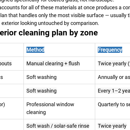
accounts for all of these materials at once produces a c
plan that handles only the most visible surface — usually 
he exterior looking untouched by comparison.
erior cleaning plan by zone
Method
Frequency
pouts
Manual clearing + flush
Twice yearly (f
ls
Soft washing
Annually or a
Soft washing
Every 1–2 yea
or)
Professional window 
Quarterly to 
cleaning
Soft wash / solar-safe rinse
Twice yearly