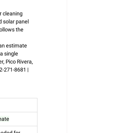
r cleaning 
 solar panel 
ollows the 
can estimate 
 single 
, Pico Rivera, 
2-271-8681 | 
imate
eded for 