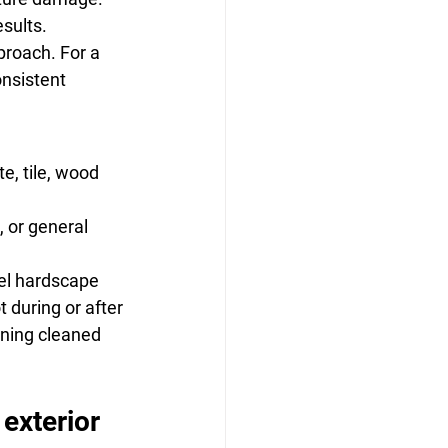
esults.
roach. For a 
nsistent 
e, tile, wood 
, or general 
vel hardscape
 during or after
ining cleaned 
exterior 