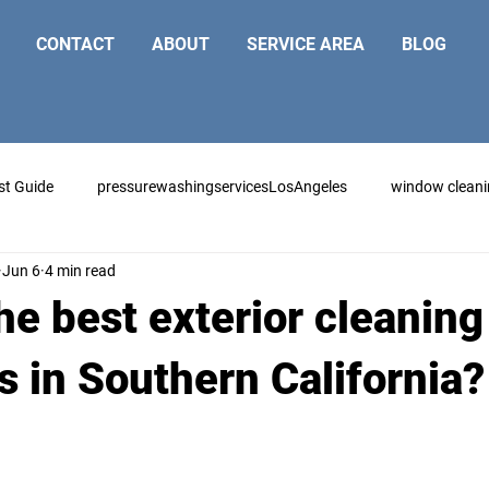
CONTACT
ABOUT
SERVICE AREA
BLOG
st Guide
pressurewashingservicesLosAngeles
window clean
Jun 6
4 min read
he best exterior cleaning
s in Southern California?