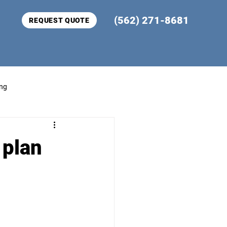
(562) 271-8681
REQUEST QUOTE
ing
 plan