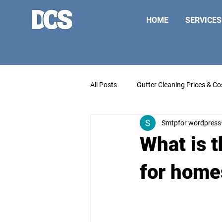
HOME
SERVICES
All Posts
Gutter Cleaning Prices & Co
Smtpfor wordpress
What is t
for home