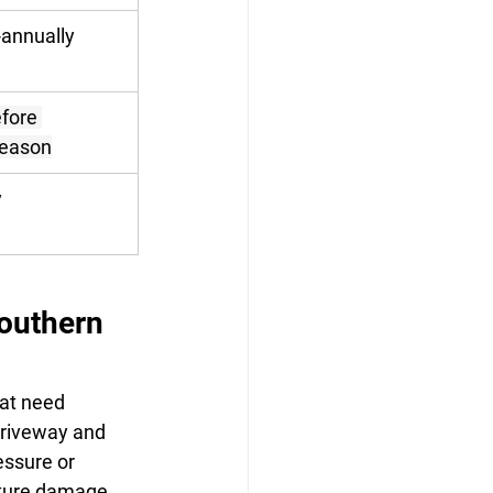
-annually
fore 
season
y
outhern 
at need 
driveway and 
ssure or 
ture damage. 