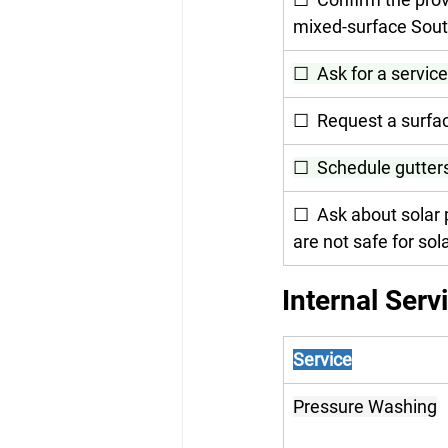
mixed-surface Sout
☐  Ask for a service
☐  Request a surfac
☐  Schedule gutters
☐  Ask about solar 
are not safe for sol
Internal Serv
Service
Pressure Washing