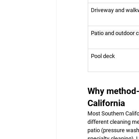
Driveway and walk
Patio and outdoor 
Pool deck
Why method-ma
California
Most Southern Califo
different cleaning m
patio (pressure wash
specialty cleaning).