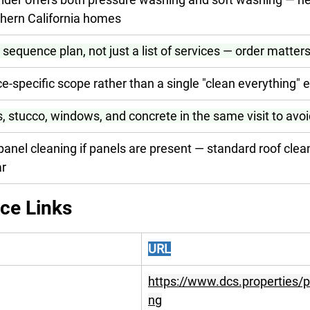
hern California homes
 sequence plan, not just a list of services — order matter
e-specific scope rather than a single "clean everything" 
, stucco, windows, and concrete in the same visit to avoi
panel cleaning if panels are present — standard roof cle
ar
ice Links
URL
https://www.dcs.properties/
ng