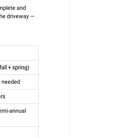
omplete and 
the driveway — 
all + spring)
s needed
rs
semi-annual