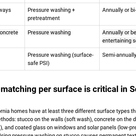
ways
Pressure washing + 
Annually or bi
pretreatment
concrete
Pressure washing
Annually or be
entertaining 
Pressure washing (surface-
Semi-annuall
safe PSI)
tching per surface is critical in S
rnia homes have at least three different surface types th
ethods: stucco on the walls (soft wash), concrete on the 
), and coated glass on windows and solar panels (low-pre
 Using pressure washing on stucco causes permanent tex