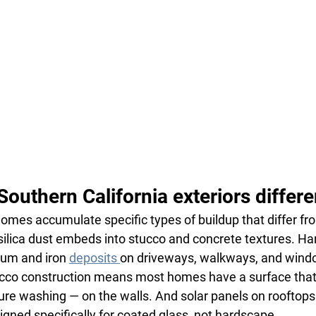
uthern California exteriors differe
omes accumulate specific types of buildup that differ fr
silica dust embeds into stucco and concrete textures. Ha
ium and iron 
deposits 
on driveways, walkways, and wind
cco construction means most homes have a surface that 
re washing — on the walls. And solar panels on rooftops
gned specifically for coated glass, not hardscape.