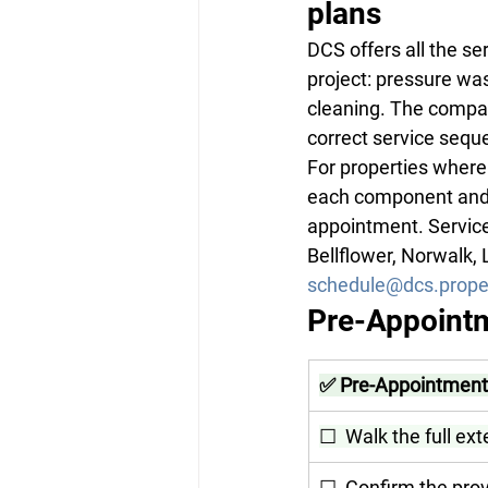
plans
DCS offers all the se
project: pressure was
cleaning. The compan
correct service sequ
For properties where 
each component and r
appointment. Service
Bellflower, Norwalk,
schedule@dcs.prope
Pre-Appointm
✅ Pre-Appointment 
☐  Walk the full ext
☐  Confirm the prov