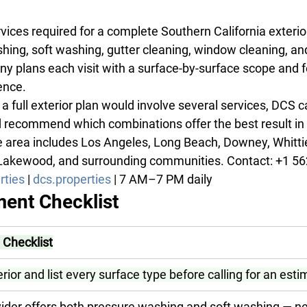
rvices required for a complete Southern California exterio
hing, soft washing, gutter cleaning, window cleaning, and
y plans each visit with a surface-by-surface scope and f
ence.
a full exterior plan would involve several services, DCS 
ecommend which combinations offer the best result in a
 area includes Los Angeles, Long Beach, Downey, Whittier
 Lakewood, and surrounding communities. Contact: +1 56
rties
 | 
dcs.properties
 | 7 AM–7 PM daily
ent Checklist
Checklist
erior and list every surface type before calling for an est
ider offers both pressure washing and soft washing — ne