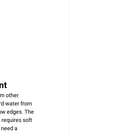
nt
om other 
rd water from 
ow edges. The 
requires soft 
 need a 