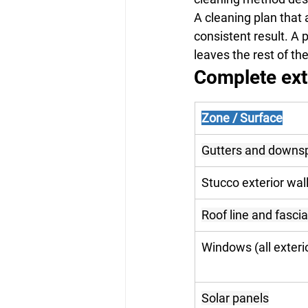
A cleaning plan that 
consistent result. A 
leaves the rest of t
Complete ext
Zone / Surface
Gutters and downs
Stucco exterior wal
Roof line and fascia
Windows (all exteri
Solar panels