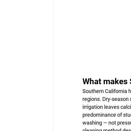
What makes So
Southern California h
regions. Dry-season 
irrigation leaves calc
predominance of stu
washing — not pressu
cleaning method desi