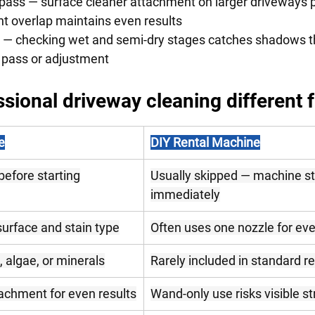
pass — surface cleaner attachment on larger driveways p
stent overlap maintains even results
 — checking wet and semi-dry stages catches shadows t
econd pass or adjustment
sional driveway cleaning different 
e
DIY Rental Machine
before starting
Usually skipped — machine st
immediately
surface and stain type
Often uses one nozzle for eve
, algae, or minerals
Rarely included in standard re
achment for even results
Wand-only use risks visible st