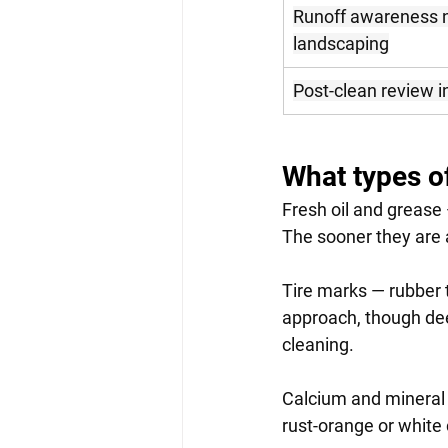
Runoff awareness n
landscaping
Post-clean review i
What types o
Fresh oil and grease
The sooner they are a
Tire marks — rubber t
approach, though dee
cleaning.
Calcium and mineral 
rust-orange or white 