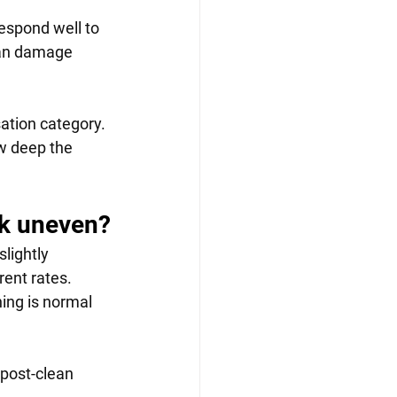
spond well to 
can damage 
ation category. 
w deep the 
ok uneven?
lightly 
ent rates. 
ning is normal 
post-clean 