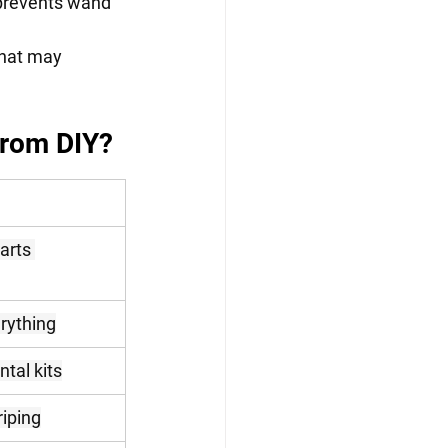
revents wand   
hat may 
from DIY?
arts 
rything
ntal kits
riping