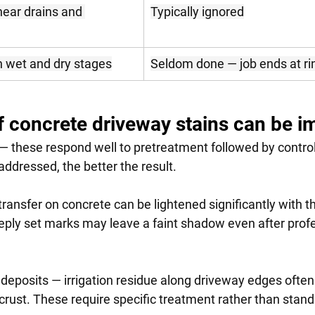
ear drains and 
Typically ignored
n wet and dry stages
Seldom done — job ends at ri
f concrete driveway stains can be 
 — these respond well to pretreatment followed by control
ddressed, the better the result.
ransfer on concrete can be lightened significantly with th
ply set marks may leave a faint shadow even after profe
deposits — irrigation residue along driveway edges often
crust. These require specific treatment rather than stan