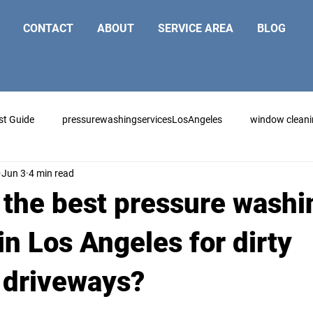
CONTACT
ABOUT
SERVICE AREA
BLOG
st Guide
pressurewashingservicesLosAngeles
window clean
Jun 3
4 min read
 the best pressure washi
in Los Angeles for dirty
 driveways?