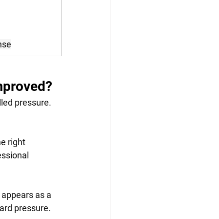
nse
improved?
led pressure. 
e right 
ssional 
 appears as a 
dard pressure.