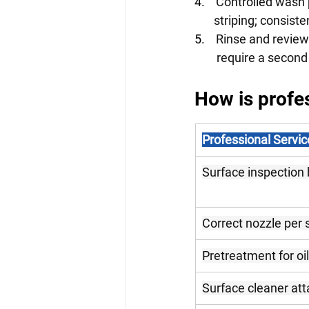
4.    
Controlled wash 
       striping; consi
5.    
Rinse and review
        require a s
How is profes
Professional Servic
Surface inspection 
Correct nozzle per 
Pretreatment for oil
Surface cleaner att