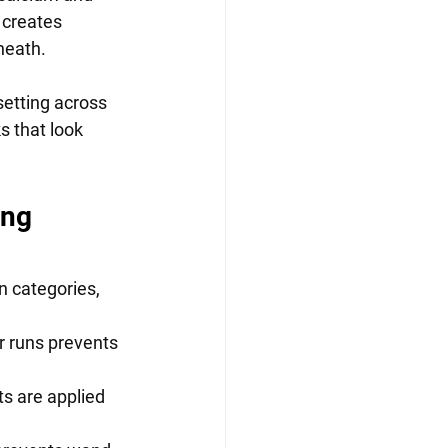
 creates 
neath.
etting across 
s that look 
ng 
categories,      
 runs prevents  
 are applied     