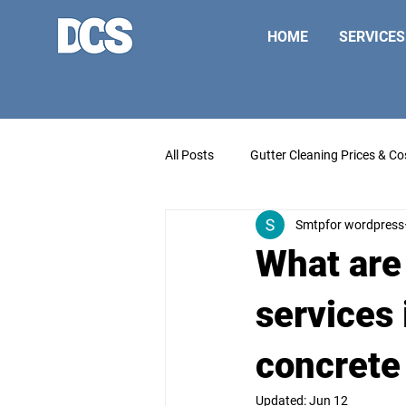
HOME
SERVICES
All Posts
Gutter Cleaning Prices & Co
Smtpfor wordpress
What are
services 
concrete
Updated:
Jun 12