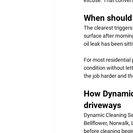
excuse. That conversa
When should 
The clearest triggers
surface after morning
oil leak has been sit
For most residential 
condition without le
the job harder and th
How Dynamic 
driveways
Dynamic Cleaning Ser
Bellflower, Norwalk
before cleaning begin