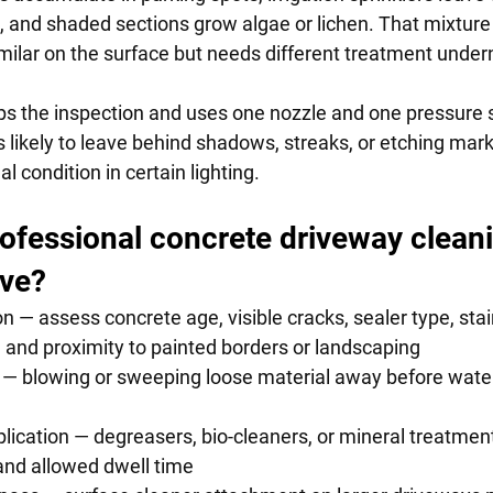
s, and shaded sections grow algae or lichen. That mixture
imilar on the surface but needs different treatment under
ps the inspection and uses one nozzle and one pressure s
 likely to leave behind shadows, streaks, or etching mark
l condition in certain lighting.
ofessional concrete driveway cleani
lve?
n — assess concrete age, visible cracks, sealer type, stain 
on, and proximity to painted borders or landscaping
 — blowing or sweeping loose material away before water
ication — degreasers, bio-cleaners, or mineral treatments
pe and allowed dwell time