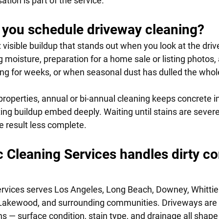
tion is part of the service.
you schedule driveway cleaning?
: visible buildup that stands out when you look at the driv
 moisture, preparation for a home sale or listing photos, a
ting for weeks, or when seasonal dust has dulled the whol
properties, annual or bi-annual cleaning keeps concrete i
tting buildup embed deeply. Waiting until stains are seve
e result less complete.
Cleaning Services handles dirty co
vices serves Los Angeles, Long Beach, Downey, Whittier,
, Lakewood, and surrounding communities. Driveways are
s — surface condition, stain type, and drainage all shap