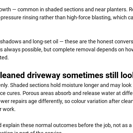
owth — common in shaded sections and near planters. Re
-pressure rinsing rather than high-force blasting, which 
hadows and long-set oil — these are the honest convers
 always possible, but complete removal depends on ho
ted.
leaned driveway sometimes still lo
nly. Shaded sections hold moisture longer and may look s
ace cures. Porous areas absorb and release water at differ
er repairs age differently, so colour variation after clea
r work.
d explain these normal outcomes before the job, not as a 