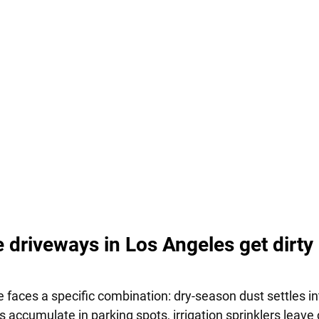
 driveways in Los Angeles get dirty 
 faces a specific combination: dry-season dust settles in
ips accumulate in parking spots, irrigation sprinklers leave