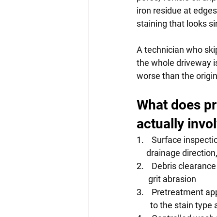
iron residue at edge
staining that looks s
A technician who ski
the whole driveway is
worse than the origina
What does pr
actually invo
1.    
Surface inspectio
     drainage directi
2.    
Debris clearance
      grit abrasion
3.    
Pretreatment appl
       to the stain ty