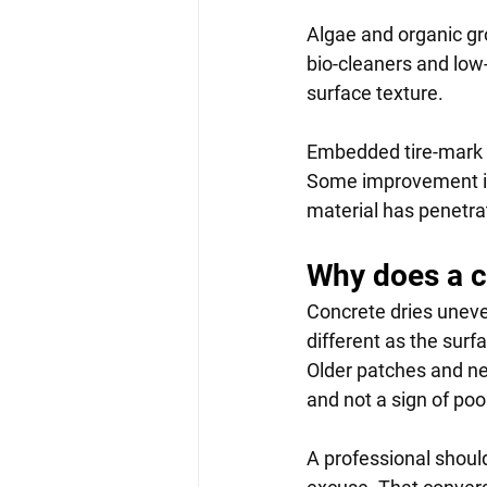
Algae and organic gr
bio-cleaners and low
surface texture.
Embedded tire-mark s
Some improvement is
material has penetra
Why does a c
Concrete dries uneve
different as the surf
Older patches and new
and not a sign of poo
A professional shoul