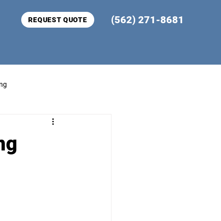
(562) 271-8681
REQUEST QUOTE
ing
ng