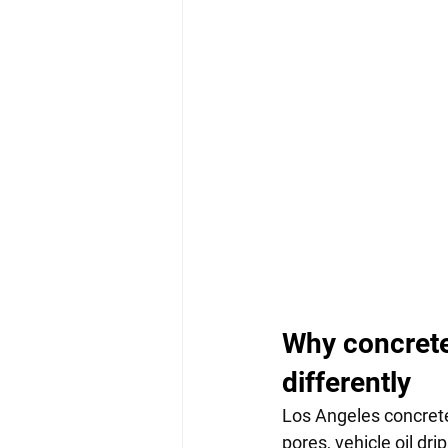
Why concrete
differently
Los Angeles concrete
pores, vehicle oil dr