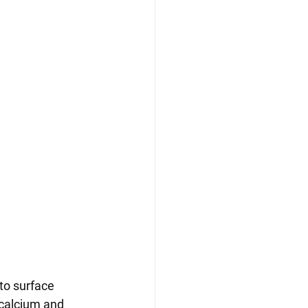
to surface 
 calcium and 