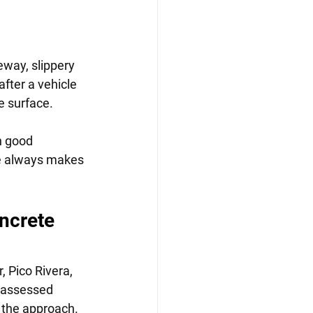
eway, slippery 
fter a vehicle 
e surface.
n good 
re always makes 
ncrete 
 Pico Rivera, 
 assessed 
e the approach.